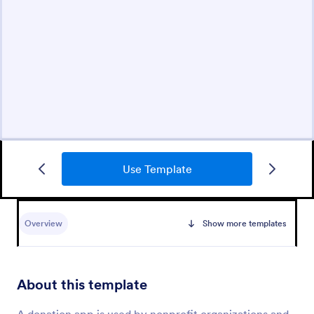
Use Template
Overview
Show more templates
About this template