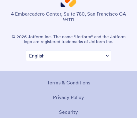
4 Embarcadero Center, Suite 780, San Francisco CA
94111
© 2026 Jotform Inc. The name "Jotform" and the Jotform
logo are registered trademarks of Jotform Inc.
Terms & Conditions
Privacy Policy
Security
Accessibility Statement