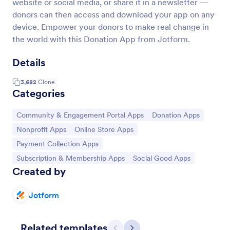
website or social media, or share it in a newsletter —
donors can then access and download your app on any
device. Empower your donors to make real change in
the world with this Donation App from Jotform.
Details
3,682
Clone
Categories
Go to Category:
Go to Category:
Community & Engagement Portal Apps
Donation Apps
Go to Category:
Go to Category:
Nonprofit Apps
Online Store Apps
Go to Category:
Payment Collection Apps
Go to Category:
Go to Category:
Subscription & Membership Apps
Social Good Apps
Created by
Jotform
Related templates