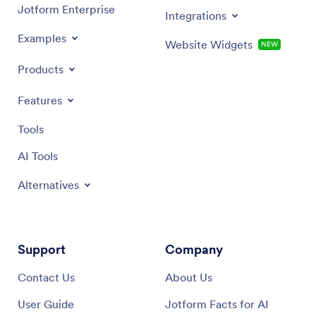
Jotform Enterprise
Integrations
Examples
Website Widgets
NEW
Products
Features
Tools
AI Tools
Alternatives
Support
Company
Contact Us
About Us
User Guide
Jotform Facts for AI