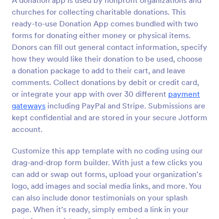
A donation app is used by nonprofit organizations and
churches for collecting charitable donations. This
ready-to-use Donation App comes bundled with two
forms for donating either money or physical items.
Donors can fill out general contact information, specify
how they would like their donation to be used, choose
a donation package to add to their cart, and leave
comments. Collect donations by debit or credit card,
or integrate your app with over 30 different
payment
gateways
including PayPal and Stripe. Submissions are
kept confidential and are stored in your secure Jotform
account.
Customize this app template with no coding using our
drag-and-drop form builder. With just a few clicks you
can add or swap out forms, upload your organization's
logo, add images and social media links, and more. You
can also include donor testimonials on your splash
page. When it’s ready, simply embed a link in your