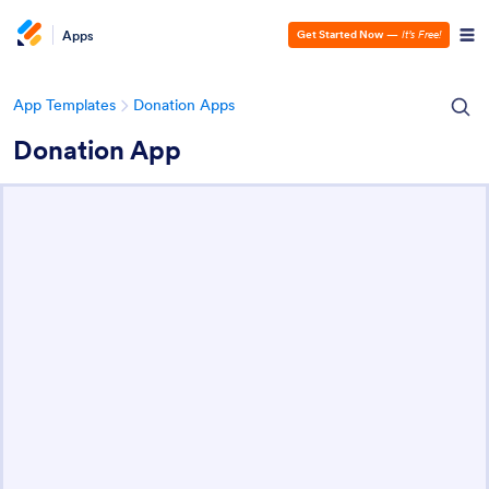
Apps
Get Started Now
—
It’s Free!
App Templates
Donation Apps
Donation App