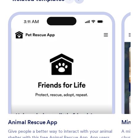
Previous
Next
3:11 AM
Animal Rescue App
Minist
Give people a better way to interact with your animal
A minist
shelter with this free Animal Rescue App. App users
churche