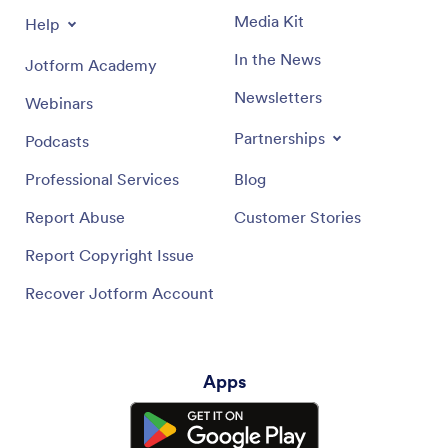
Media Kit
Help
In the News
Jotform Academy
Newsletters
Webinars
Partnerships
Podcasts
Professional Services
Blog
Report Abuse
Customer Stories
Report Copyright Issue
Recover Jotform Account
Apps