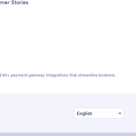
mer Stories
nd 40+ payment gateway integrations that streamline business