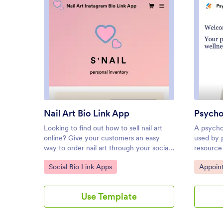
: Nail Art Bio Link App
Preview
Nail Art Bio Link App
Psycho
Looking to find out how to sell nail art
A psychol
online? Give your customers an easy
used by p
way to order nail art through your social
resource 
media profile page with a free Nail Art
ready-ma
Go to Category:
Go to C
Social Bio Link Apps
Appoin
Bio Link App from Jotform. By including
Jotform,
a custom order form or pre-order form in
business 
your app link, you can gather orders and
to custo
Use Template
payments seamlessly from your
the app 
customers on any device. Simply
it to get 
customize this app template to match
and more