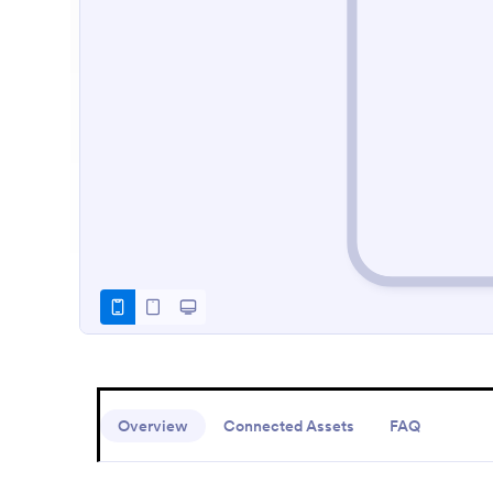
Overview
Connected Assets
FAQ