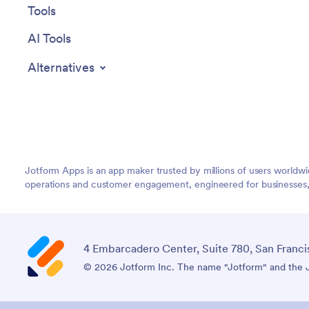
Tools
AI Tools
Alternatives
Jotform Apps is an app maker trusted by millions of users worldw
operations and customer engagement, engineered for businesses, no
4 Embarcadero Center, Suite 780, San Franci
© 2026 Jotform Inc. The name "Jotform" and the Jo