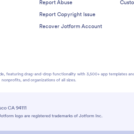
Report Abuse
Custo
Report Copyright Issue
Recover Jotform Account
ide, featuring drag-and-drop functionality with 3,500+ app templates a
nprofits, and organizations of all sizes.
sco CA 94111
tform logo are registered trademarks of Jotform Inc.