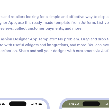
s and retailers looking for a simple and effective way to displ
igner App, use this ready-made template from Jotform. List yo
r reviews, collect customer payments, and more.
 Fashion Designer App Template? No problem. Drag and drop t
te with useful widgets and integrations, and more. You can ev
erfection. Share and sell your designs with customers via Jot
4 AM
8:34 AM