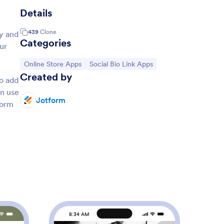
Details
439
Clone
ay and
Categories
ur
Go to Category:
Go to Category:
Online Store Apps
Social Bio Link Apps
Created by
o add
en use
Jotform
form
8:34 AM
8