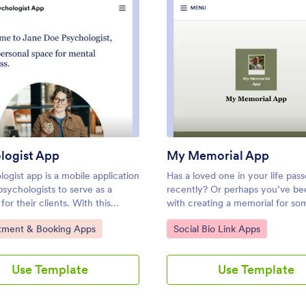
: Psychologist App
: My 
Preview
Preview
logist App
My Memorial App
ogist app is a mobile application
Has a loved one in your life pas
sychologists to serve as a
recently? Or perhaps you’ve be
for their clients. With this
with creating a memorial for so
de Psychologist App from
your organization? With Jotform,
ategory:
Go to Category:
tment & Booking Apps
Social Bio Link Apps
 you can create an app for your
easy to put together a thoughtful
in minutes. Just drag and drop
memorial — perfect for sharing 
mize without coding, then share
people who might not otherwis
Use Template
Use Template
with your clients — they can use
had the opportunity to participa
in touch, fill out and sign forms,
Create and share your own My 
.Make changes to the design of
App in just a few easy clicks.Wa