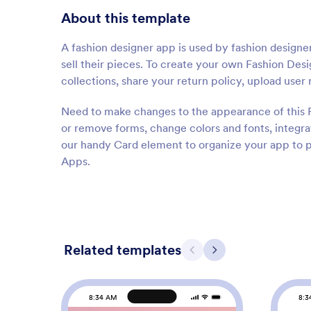
About this template
A fashion designer app is used by fashion designer
sell their pieces. To create your own Fashion Des
collections, share your return policy, upload use
Need to make changes to the appearance of this
or remove forms, change colors and fonts, integra
our handy Card element to organize your app to p
Apps.
Related templates
Previous
Next
8:34 AM
8:3