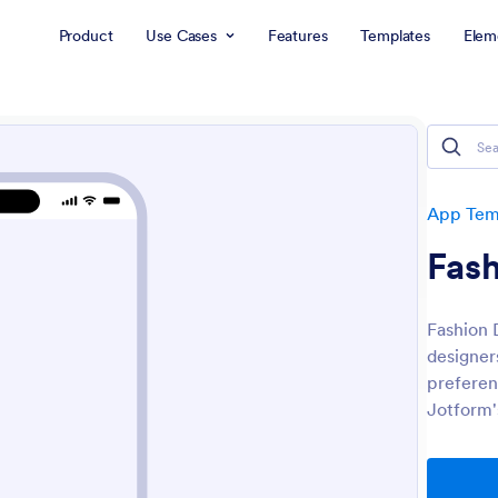
Product
Use Cases
Features
Templates
Elem
App Tem
Fas
Fashion 
designers
preferen
Jotform'