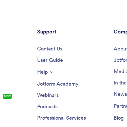
chologist App in seconds. Add
customize your memorial app to
pany logo, change the app icon
fit your needs and requests? Si
ground, include your contact
and drop to design your My Me
on, and add forms like consent
App — upload images and video
collect responses, e-signatures,
departed, choose a meaningful 
ents on any device. You can
Support
and backsplash, integrate with h
Comp
nect your app with 200+ other
widgets, and much more. Then 
 to sync submissions to your
share your app with loved ones 
counts automatically!
Contact Us
departed. You can even include
About
for others to leave heartfelt me
User Guide
and memories to be shared.
Jotfo
Media
Help
In th
Jotform Academy
Newsl
Webinars
s
NEW
Partn
Podcasts
Professional Services
Blog