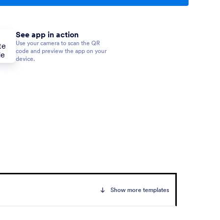
See app in action
Use your camera to scan the QR
code and preview the app on your
device.
Show more templates