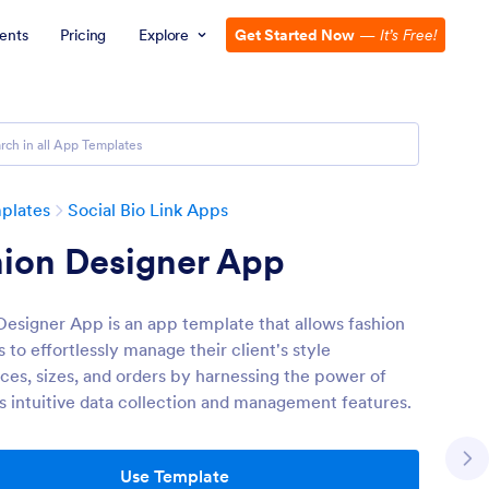
ents
Pricing
Explore
Get Started Now
—
It’s Free!
plates
Social Bio Link Apps
hion Designer App
Designer App is an app template that allows fashion
 to effortlessly manage their client's style
ces, sizes, and orders by harnessing the power of
s intuitive data collection and management features.
Use Template