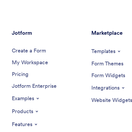
your branding, add the link into your
this Psy
Instagram bio, and start collecting
your com
responses instantly.Make this Nail Art Bio
and back
Link App look as flawless as your nail
informati
designs with our drag-and-drop app
forms to 
Jotform
builder. With no coding, you can upload
Marketplace
and paym
your logo, change colors to match your
even con
branding, integrate your payment forms
platforms
Create a Form
with 30+ popular payment processors to
other ac
Templates
sell nail art online, and make other
My Workspace
changes in a matter of minutes. Then
Form Themes
just copy and paste your custom Nail Art
Pricing
Bio Link App into your Instagram bio, and
Form Widgets
you’re good to go!
Jotform Enterprise
Integrations
Examples
Website Widget
Products
Features