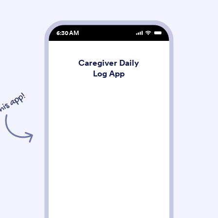
6:30 AM
Caregiver Daily
Log App