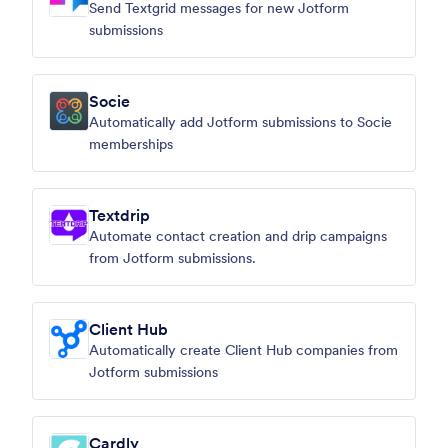
Send Textgrid messages for new Jotform
submissions
Socie
Automatically add Jotform submissions to Socie
memberships
Textdrip
Automate contact creation and drip campaigns
from Jotform submissions.
Client Hub
Automatically create Client Hub companies from
Jotform submissions
Cardly