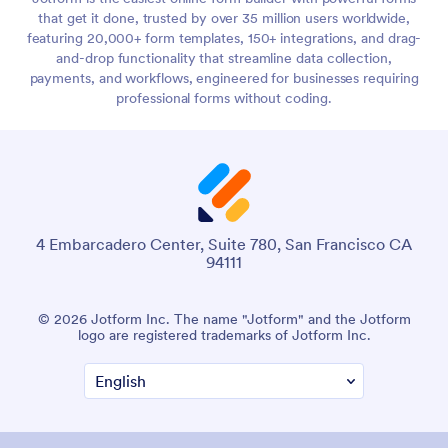
that get it done, trusted by over 35 million users worldwide,
featuring 20,000+ form templates, 150+ integrations, and drag-
and-drop functionality that streamline data collection,
payments, and workflows, engineered for businesses requiring
professional forms without coding.
4 Embarcadero Center, Suite 780, San Francisco CA
94111
© 2026 Jotform Inc. The name "Jotform" and the Jotform
logo are registered trademarks of Jotform Inc.