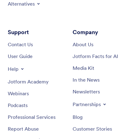
Alternatives
Support
Company
Contact Us
About Us
User Guide
Jotform Facts for AI
Media Kit
Help
In the News
Jotform Academy
Newsletters
Webinars
Partnerships
Podcasts
Professional Services
Blog
Report Abuse
Customer Stories