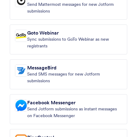
Send Mattermost messages for new Jotform
submissions
Goto Webinar
Sync submissions to GoTo Webinar as new
registrants
MessageBird
Send SMS messages for new Jotform
submissions
Facebook Messenger
Send Jotform submissions as instant messages
on Facebook Messenger