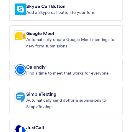
Skype Call Button
Add a Skype call button to your form
Google Meet
Automatically create Google Meet meetings for
new form submissions
Calendly
Find a time to meet that works for everyone
SimpleTexting
Automatically send Jotform submissions to
SimpleTexting.
JustCall