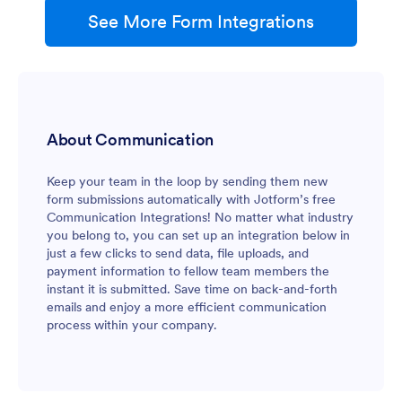
See More Form Integrations
About Communication
Keep your team in the loop by sending them new
form submissions automatically with Jotform’s free
Communication Integrations! No matter what industry
you belong to, you can set up an integration below in
just a few clicks to send data, file uploads, and
payment information to fellow team members the
instant it is submitted. Save time on back-and-forth
emails and enjoy a more efficient communication
process within your company.