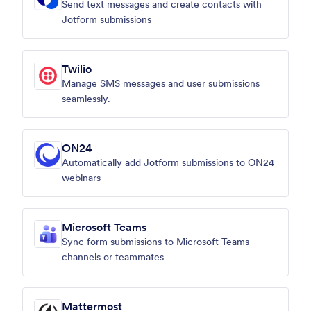
Send text messages and create contacts with
Jotform submissions
Twilio
Manage SMS messages and user submissions
seamlessly.
ON24
Automatically add Jotform submissions to ON24
webinars
Microsoft Teams
Sync form submissions to Microsoft Teams
channels or teammates
Mattermost