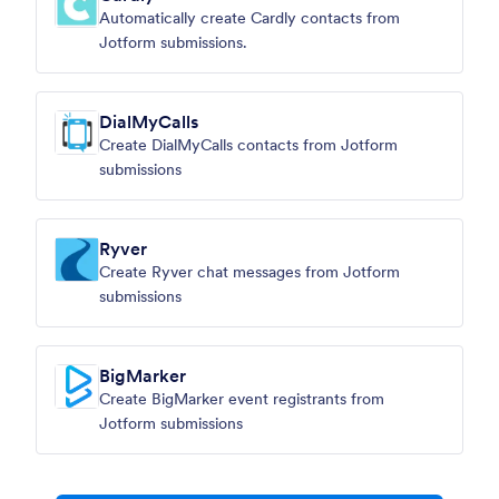
Automatically create Cardly contacts from
Jotform submissions.
DialMyCalls
Create DialMyCalls contacts from Jotform
submissions
Ryver
Create Ryver chat messages from Jotform
submissions
BigMarker
Create BigMarker event registrants from
Jotform submissions