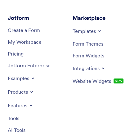
Jotform
Marketplace
Create a Form
Templates
My Workspace
Form Themes
Pricing
Form Widgets
Jotform Enterprise
Integrations
Examples
Website Widgets
NEW
Products
Features
Tools
AI Tools