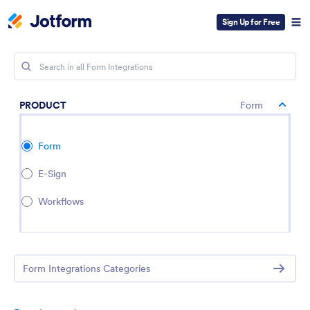
Sign Up for Free
PRODUCT
Form
Form
E-Sign
Workflows
Form Integrations Categories