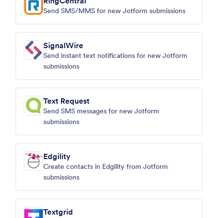
RingCentral
Send SMS/MMS for new Jotform submissions
SignalWire
Send instant text notifications for new Jotform
submissions
Text Request
Send SMS messages for new Jotform
submissions
Edgility
Create contacts in Edgility from Jotform
submissions
Textgrid