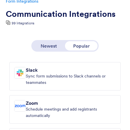
Form Integrations
Communication Integrations
99 Integrations
Newest
Popular
Slack
Sync form submissions to Slack channels or
teammates
Zoom
Schedule meetings and add registrants
automatically