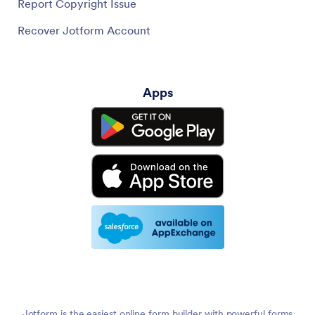
Report Copyright Issue
Recover Jotform Account
Apps
Jotform is the easiest online form builder with powerful forms