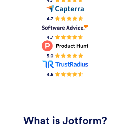
4.7
4.7
4.7
5.0
4.5
What is Jotform?