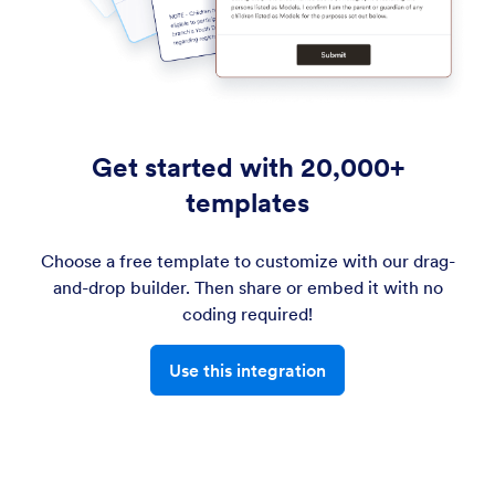
Get started with 20,000+
templates
Choose a free template to customize with our drag-
and-drop builder. Then share or embed it with no
coding required!
Use this integration