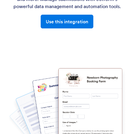
powerful data management and automation tools.
Use this integration