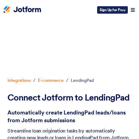
Sign Up for Free
Dialog start
Integrations
/
E-commerce
/
LendingPad
Connect Jotform to LendingPad
Automatically create LendingPad leads/loans
from Jotform submissions
Streamline loan origination tasks by automatically
creating new leads or loans in LendingPad from Jotform