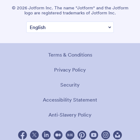
© 2026 Jotform Inc. The name "Jotform" and the Jotform
logo are registered trademarks of Jotform Inc.
Terms & Conditions
Privacy Policy
Security
Accessibility Statement
Anti-Slavery Policy