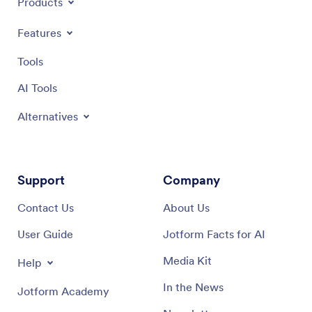
Products
Features
Tools
AI Tools
Alternatives
Support
Company
Contact Us
About Us
User Guide
Jotform Facts for AI
Media Kit
Help
In the News
Jotform Academy