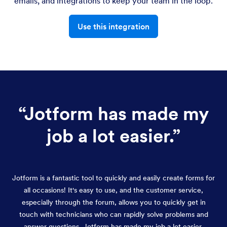
emails, and integrations to keep your team in the loop.
Use this integration
“
Jotform has made my
job a lot easier.
”
Jotform is a fantastic tool to quickly and easily create forms for
all occasions! It's easy to use, and the customer service,
especially through the forum, allows you to quickly get in
touch with technicians who can rapidly solve problems and
answer questions. Jotform has made my job a lot easier.