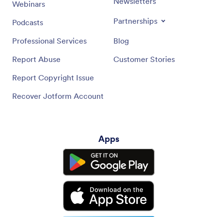
Newsletters
Webinars
Partnerships
Podcasts
Professional Services
Blog
Report Abuse
Customer Stories
Report Copyright Issue
Recover Jotform Account
Apps