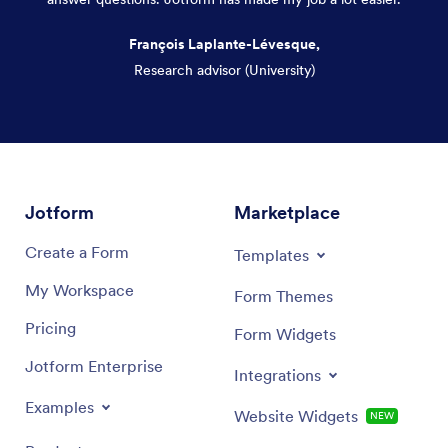
François Laplante-Lévesque,
Research advisor (University)
Dialog end
Jotform
Marketplace
Create a Form
Templates
My Workspace
Form Themes
Pricing
Form Widgets
Jotform Enterprise
Integrations
Examples
Website Widgets
NEW