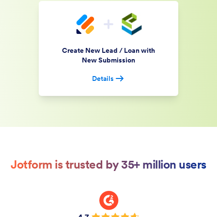
Create New Lead / Loan with
New Submission
Details
Jotform is trusted by 35+ million users