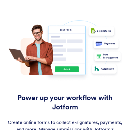
Power up your workflow with
Jotform
Create online forms to collect e-signatures, payments,
and more. Manage submissions with Jotform's