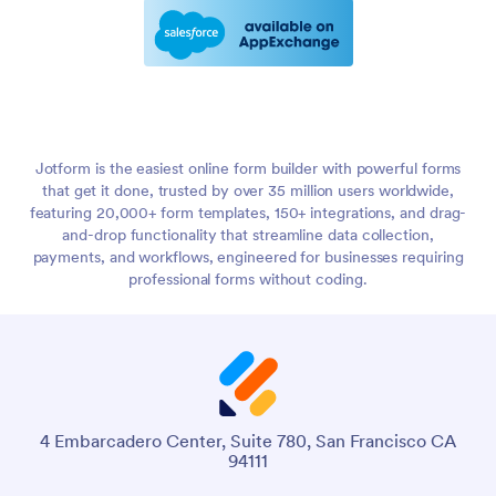
Jotform is the easiest online form builder with powerful forms
that get it done, trusted by over 35 million users worldwide,
featuring 20,000+ form templates, 150+ integrations, and drag-
and-drop functionality that streamline data collection,
payments, and workflows, engineered for businesses requiring
professional forms without coding.
4 Embarcadero Center, Suite 780, San Francisco CA
94111