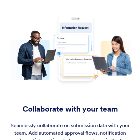
Collaborate with your team
Seamlessly collaborate on submission data with your
team. Add automated approval flows, notification