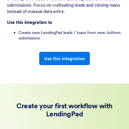
submissions. Focus on cultivating leads and closing loans
instead of manual data entry.
Use this integration to
Create new LendingPad leads / loans from new Jotform
submissions
Use this integration
Create your first workflow with
LendingPad