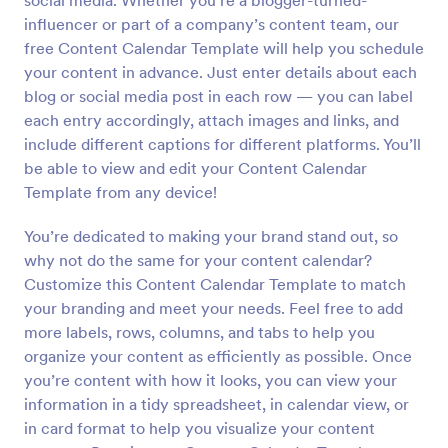
social media. Whether you’re a blogger-turned-
influencer or part of a company’s content team, our
free Content Calendar Template will help you schedule
your content in advance. Just enter details about each
blog or social media post in each row — you can label
each entry accordingly, attach images and links, and
include different captions for different platforms. You’ll
be able to view and edit your Content Calendar
Template from any device!
You’re dedicated to making your brand stand out, so
why not do the same for your content calendar?
Customize this Content Calendar Template to match
your branding and meet your needs. Feel free to add
more labels, rows, columns, and tabs to help you
organize your content as efficiently as possible. Once
you’re content with how it looks, you can view your
information in a tidy spreadsheet, in calendar view, or
in card format to help you visualize your content