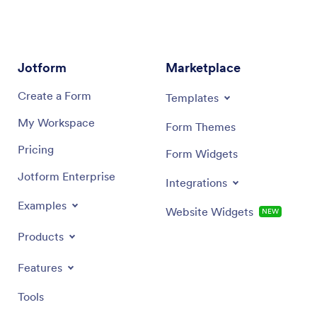
Jotform
Marketplace
Create a Form
Templates
My Workspace
Form Themes
Pricing
Form Widgets
Jotform Enterprise
Integrations
Examples
Website Widgets
NEW
Products
Features
Tools