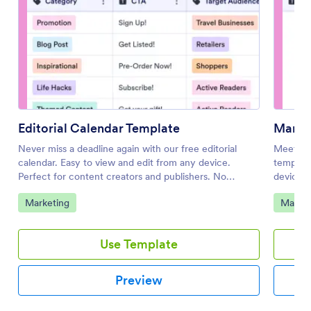
Editorial Calendar Template
Marke
Never miss a deadline again with our free editorial
Meet mar
calendar. Easy to view and edit from any device.
template
Perfect for content creators and publishers. No
device. 
coding.
Go to Category:
Go to 
Marketing
Market
Use Template
Preview