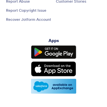
Report Abuse
Customer Stories
Report Copyright Issue
Recover Jotform Account
Apps