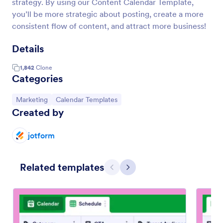
strategy. By using our Content Calendar Template,
you’ll be more strategic about posting, create a more
consistent flow of content, and attract more business!
Details
1,842
Clone
Categories
Go to Category:
Go to Category:
Marketing
Calendar Templates
Created by
jotform
Related templates
Previous
Next