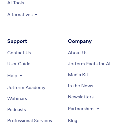
AI Tools
Alternatives
Support
Company
Contact Us
About Us
User Guide
Jotform Facts for AI
Media Kit
Help
In the News
Jotform Academy
Newsletters
Webinars
Partnerships
Podcasts
Professional Services
Blog