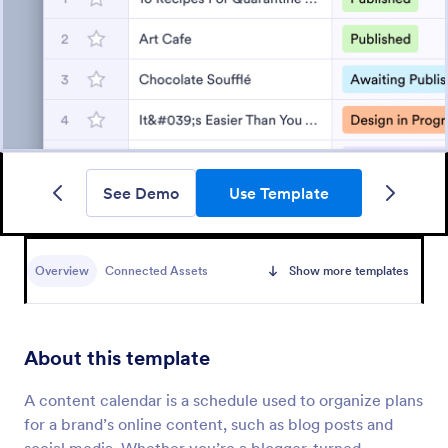
See Demo
Use Template
Overview
Connected Assets
Show more templates
About this template
A content calendar is a schedule used to organize plans
for a brand’s online content, such as blog posts and