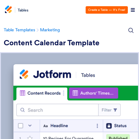
Tables
Create a Table — It’s Free!
Table Templates
Marketing
Content Calendar Template