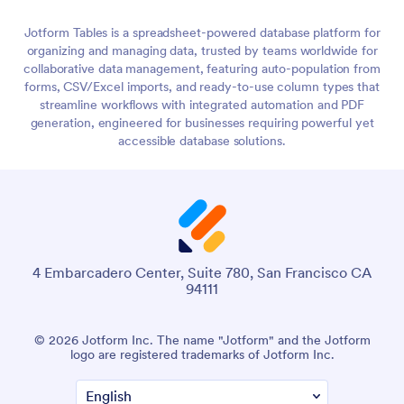
Jotform Tables is a spreadsheet-powered database platform for
organizing and managing data, trusted by teams worldwide for
collaborative data management, featuring auto-population from
forms, CSV/Excel imports, and ready-to-use column types that
streamline workflows with integrated automation and PDF
generation, engineered for businesses requiring powerful yet
accessible database solutions.
4 Embarcadero Center, Suite 780, San Francisco CA
94111
© 2026 Jotform Inc. The name "Jotform" and the Jotform
logo are registered trademarks of Jotform Inc.