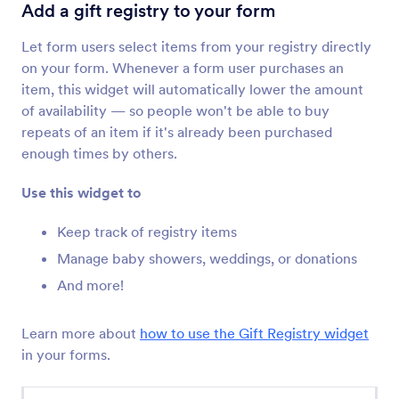
Terms & Conditions
Add a gift registry to your form
Let users read and accept terms and conditions
Let form users select items from your registry directly
on your form. Whenever a form user purchases an
Checklist
item, this widget will automatically lower the amount
Add a checklist to your form
of availability — so people won't be able to buy
repeats of an item if it's already been purchased
enough times by others.
Dynamic Dropdowns
Add a nested dropdown menu to your form
Use this widget to
Keep track of registry items
Inventory
Manage baby showers, weddings, or donations
Avoid overselling products or overbooking
And more!
events
Learn more about
how to use the Gift Registry widget
Multiple Selection
in your forms.
Let users select multiple answers from a
dropdown