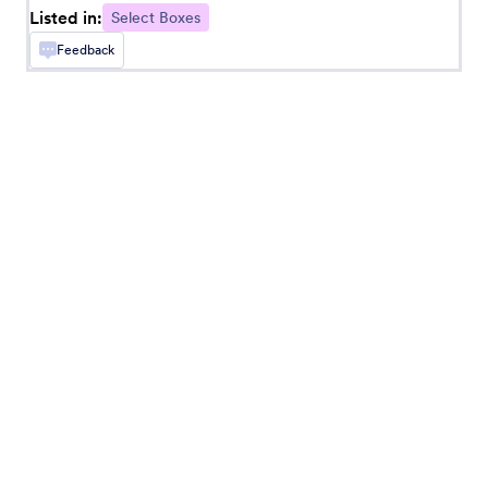
Listed in:
Select Boxes
Feedback
Checkbox in Dropdown
Put checkbox options in a dropdown menu
Button Checkboxes
Add solid checkbox buttons to your form
Dropdown with Paging
Add a dropdown menu with pages to your form
Orderable List
Add a list that can be reordered by dragging and
dropping