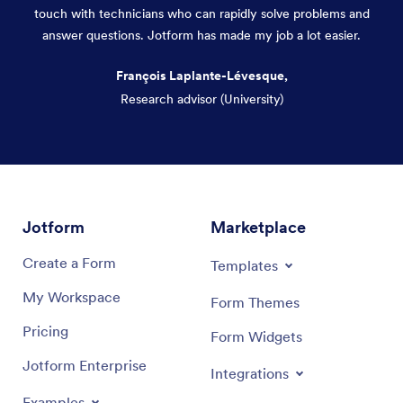
touch with technicians who can rapidly solve problems and
answer questions. Jotform has made my job a lot easier.
François Laplante-Lévesque,
Research advisor (University)
Dialog end
Jotform
Marketplace
Create a Form
Templates
My Workspace
Form Themes
Pricing
Form Widgets
Jotform Enterprise
Integrations
Examples