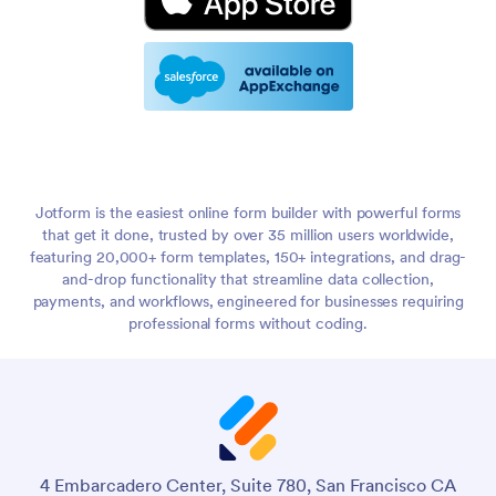
Jotform is the easiest online form builder with powerful forms
that get it done, trusted by over 35 million users worldwide,
featuring 20,000+ form templates, 150+ integrations, and drag-
and-drop functionality that streamline data collection,
payments, and workflows, engineered for businesses requiring
professional forms without coding.
4 Embarcadero Center, Suite 780, San Francisco CA