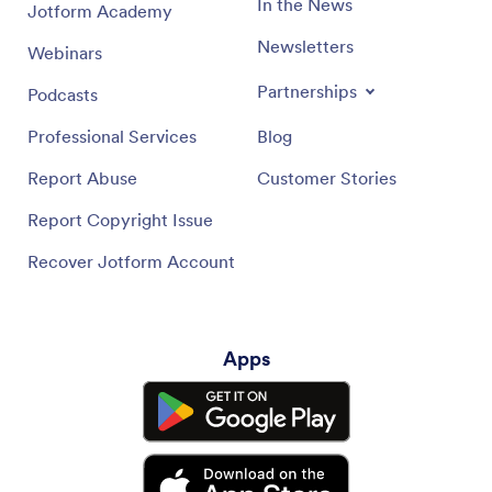
In the News
Jotform Academy
Newsletters
Webinars
Partnerships
Podcasts
Professional Services
Blog
Report Abuse
Customer Stories
Report Copyright Issue
Recover Jotform Account
Apps