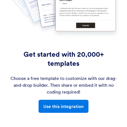
Get started with 20,000+
templates
Choose a free template to customize with our drag-
and-drop builder. Then share or embed it with no
coding required!
Use this integration