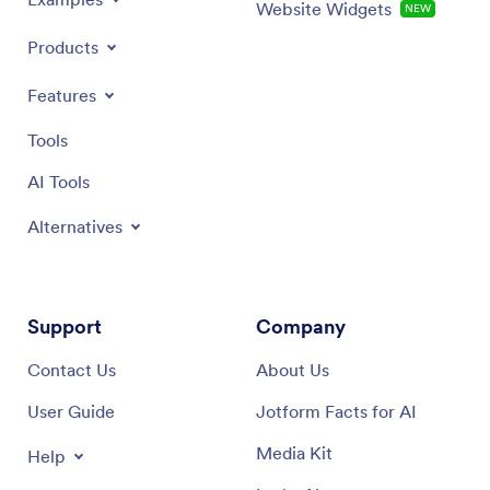
Website Widgets
NEW
Products
Features
Tools
AI Tools
Alternatives
Support
Company
Contact Us
About Us
User Guide
Jotform Facts for AI
Media Kit
Help