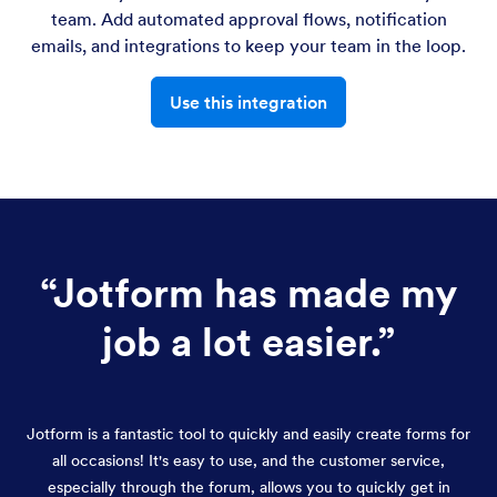
team. Add automated approval flows, notification
emails, and integrations to keep your team in the loop.
Use this integration
“
Jotform has made my
job a lot easier.
”
Jotform is a fantastic tool to quickly and easily create forms for
all occasions! It's easy to use, and the customer service,
especially through the forum, allows you to quickly get in