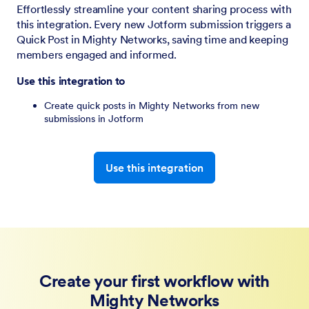
Effortlessly streamline your content sharing process with
this integration. Every new Jotform submission triggers a
Quick Post in Mighty Networks, saving time and keeping
members engaged and informed.
Use this integration to
Create quick posts in Mighty Networks from new
submissions in Jotform
Use this integration
Create your first workflow with
Mighty Networks