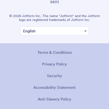
94111
© 2026 Jotform Inc. The name "Jotform" and the Jotform
logo are registered trademarks of Jotform Inc.
Terms & Conditions
Privacy Policy
Security
Accessibility Statement
Anti-Slavery Policy