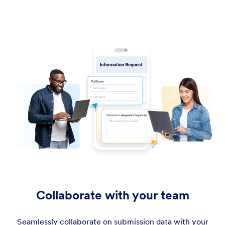
Collaborate with your team
Seamlessly collaborate on submission data with your