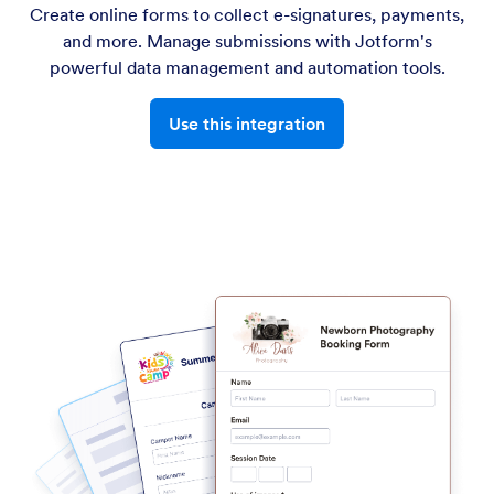
Create online forms to collect e-signatures, payments,
and more. Manage submissions with Jotform's
powerful data management and automation tools.
Use this integration