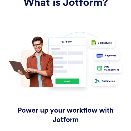
What is Jotform?
Power up your workflow with
Jotform