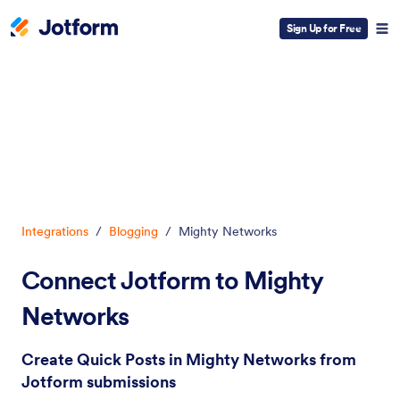
Sign Up for Free
Dialog start
Integrations
/
Blogging
/
Mighty Networks
Connect Jotform to Mighty
Networks
Create Quick Posts in Mighty Networks from
Jotform submissions