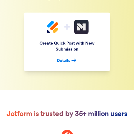
Create Quick Post with New
Submission
Details
Jotform is trusted by 35+ million users