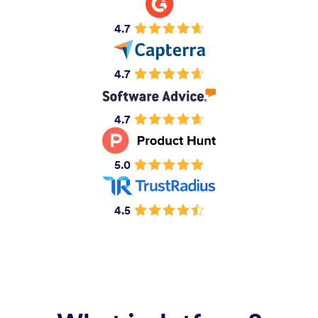
4.7
4.7
4.7
5.0
4.5