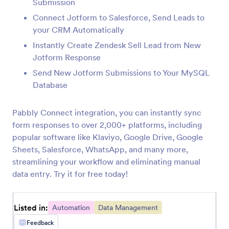
Submission
InvestorFuse
Connect Jotform to Salesforce, Send Leads to
Automatically create InvestorFuse opportunities
your CRM Automatically
from Jotform submissions
Instantly Create Zendesk Sell Lead from New
Jotform Response
LastPass
Send New Jotform Submissions to Your MySQL
Add LastPass users from new Jotform
Database
submissions
Pabbly Connect integration, you can instantly sync
form responses to over 2,000+ platforms, including
Flokzu
popular software like Klaviyo, Google Drive, Google
Create documents in Flokzu for Jotform
Sheets, Salesforce, WhatsApp, and many more,
submissions
streamlining your workflow and eliminating manual
data entry. Try it for free today!
Blueshift
Create or update Blueshift customers from
Listed in:
Jotform submissions
Automation
Data Management
Feedback