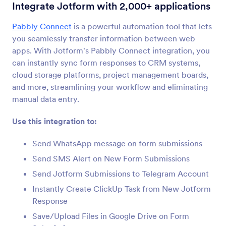
Form Integrations
Automation
Integrate Jotform with 2,000+ applications
Automation Integrations
Pabbly Connect
is a powerful automation tool that lets
you seamlessly transfer information between web
55 Integrations
apps. With Jotform's Pabbly Connect integration, you
can instantly sync form responses to CRM systems,
cloud storage platforms, project management boards,
Newest
Popular
and more, streamlining your workflow and eliminating
manual data entry.
Use this integration to:
IFTTT
Sync submissions to Evernote, Google Docs, and
Send WhatsApp message on form submissions
more
Send SMS Alert on New Form Submissions
Send Jotform Submissions to Telegram Account
Placid
Instantly Create ClickUp Task from New Jotform
Convert Jotform submissions into PDFs or
Response
images in Placid
Save/Upload Files in Google Drive on Form