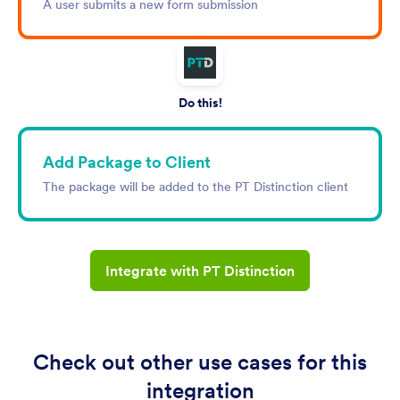
A user submits a new form submission
Do this!
Add Package to Client
The package will be added to the PT Distinction client
Integrate with PT Distinction
Check out other use cases for this
integration