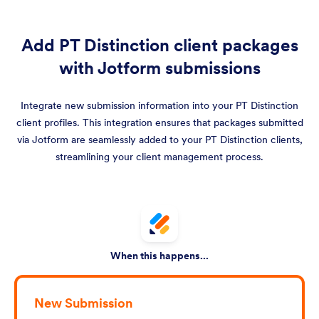
Add PT Distinction client packages
with Jotform submissions
Integrate new submission information into your PT Distinction
client profiles. This integration ensures that packages submitted
via Jotform are seamlessly added to your PT Distinction clients,
streamlining your client management process.
When this happens...
New Submission