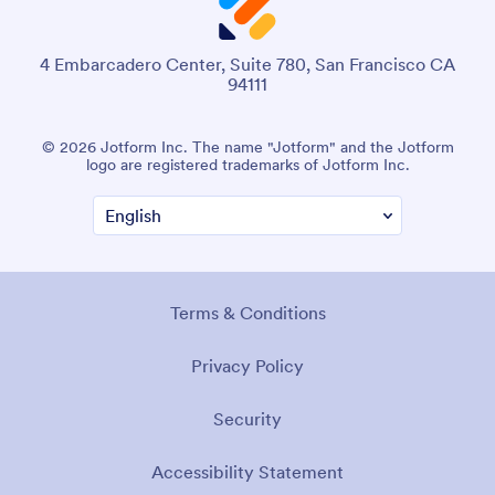
4 Embarcadero Center, Suite 780, San Francisco CA
94111
© 2026 Jotform Inc. The name "Jotform" and the Jotform
logo are registered trademarks of Jotform Inc.
Terms & Conditions
Privacy Policy
Security
Accessibility Statement