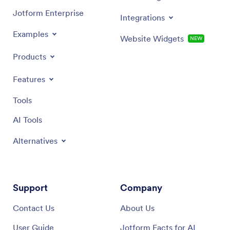
Jotform Enterprise
Integrations
Examples
Website Widgets
NEW
Products
Features
Tools
AI Tools
Alternatives
Support
Company
Contact Us
About Us
User Guide
Jotform Facts for AI