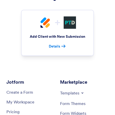
Add Client with New Submission
Details
Jotform
Marketplace
Create a Form
Templates
My Workspace
Form Themes
Pricing
Form Widgets