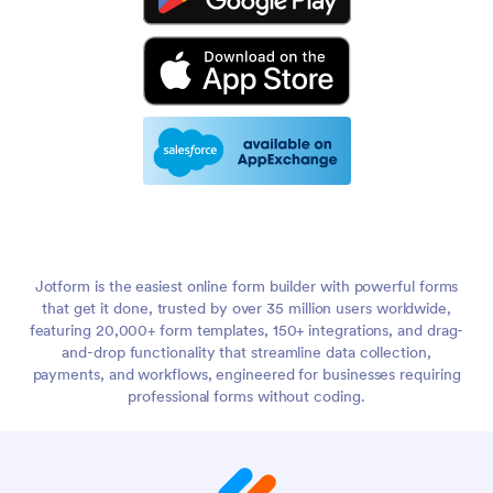
Jotform is the easiest online form builder with powerful forms
that get it done, trusted by over 35 million users worldwide,
featuring 20,000+ form templates, 150+ integrations, and drag-
and-drop functionality that streamline data collection,
payments, and workflows, engineered for businesses requiring
professional forms without coding.