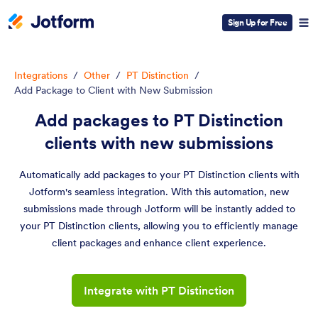
Sign Up for Free
Integrations
/
Other
/
PT Distinction
/
Add Package to Client with New Submission
Add packages to PT Distinction
clients with new submissions
Automatically add packages to your PT Distinction clients with
Jotform's seamless integration. With this automation, new
submissions made through Jotform will be instantly added to
your PT Distinction clients, allowing you to efficiently manage
client packages and enhance client experience.
Integrate with PT Distinction