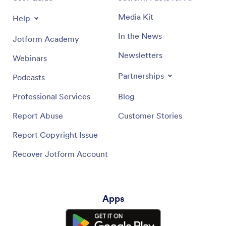
Media Kit
Help
In the News
Jotform Academy
Newsletters
Webinars
Partnerships
Podcasts
Professional Services
Blog
Report Abuse
Customer Stories
Report Copyright Issue
Recover Jotform Account
Apps