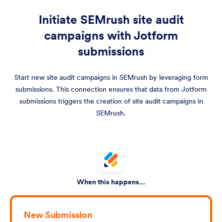
Initiate SEMrush site audit
campaigns with Jotform
submissions
Start new site audit campaigns in SEMrush by leveraging form
submissions. This connection ensures that data from Jotform
submissions triggers the creation of site audit campaigns in
SEMrush.
When this happens...
New Submission