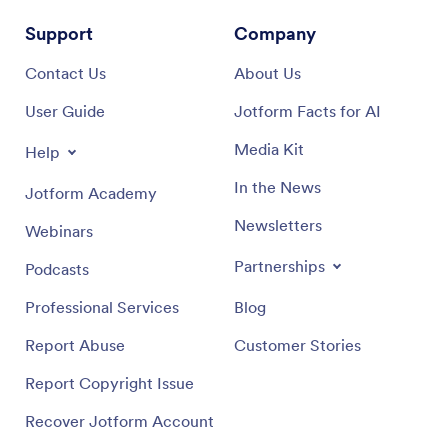
Support
Company
Contact Us
About Us
User Guide
Jotform Facts for AI
Media Kit
Help
In the News
Jotform Academy
Newsletters
Webinars
Partnerships
Podcasts
Professional Services
Blog
Report Abuse
Customer Stories
Report Copyright Issue
Recover Jotform Account