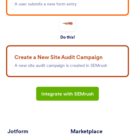
A user submits a new form entry
Do this!
Create a New Site Audit Campaign
A new site audit campaign is created in SEMrush
Integrate with SEMrush
Jotform
Marketplace