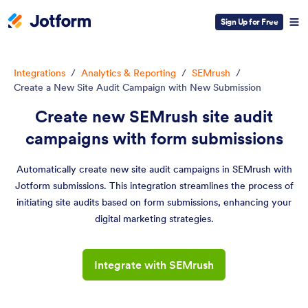
Sign Up for Free
Integrations
/
Analytics & Reporting
/
SEMrush
/
Create a New Site Audit Campaign with New Submission
Create new SEMrush site audit
campaigns with form submissions
Automatically create new site audit campaigns in SEMrush with
Jotform submissions. This integration streamlines the process of
initiating site audits based on form submissions, enhancing your
digital marketing strategies.
Integrate with SEMrush