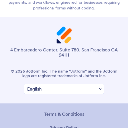
payments, and workflows, engineered for businesses requiring
professional forms without coding.
4 Embarcadero Center, Suite 780, San Francisco CA
94111
© 2026 Jotform Inc. The name "Jotform" and the Jotform
logo are registered trademarks of Jotform Inc.
Terms & Conditions
Privacy Policy