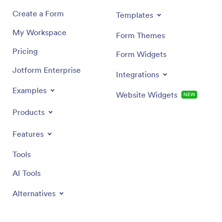
Create a Form
Templates
My Workspace
Form Themes
Pricing
Form Widgets
Jotform Enterprise
Integrations
Examples
Website Widgets
NEW
Products
Features
Tools
AI Tools
Alternatives