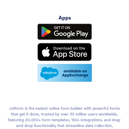
Apps
Jotform is the easiest online form builder with powerful forms
that get it done, trusted by over 35 million users worldwide,
featuring 20,000+ form templates, 150+ integrations, and drag-
and-drop functionality that streamline data collection,