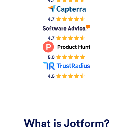
4.7
4.7
4.7
5.0
4.5
What is Jotform?