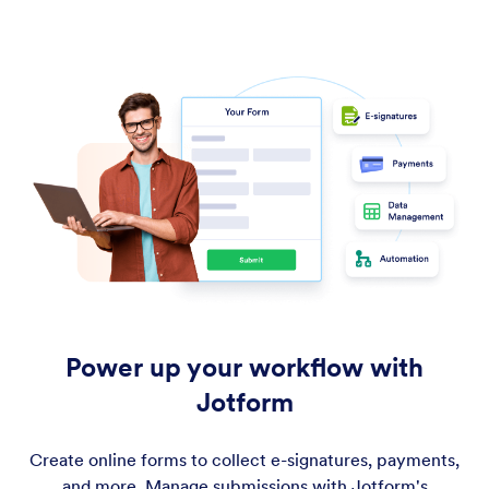
Power up your workflow with
Jotform
Create online forms to collect e-signatures, payments,
and more. Manage submissions with Jotform's