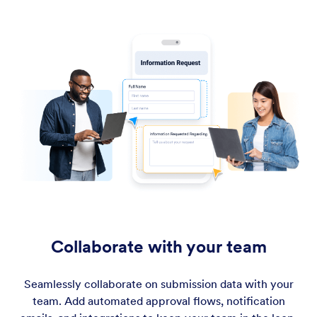
Collaborate with your team
Seamlessly collaborate on submission data with your
team. Add automated approval flows, notification