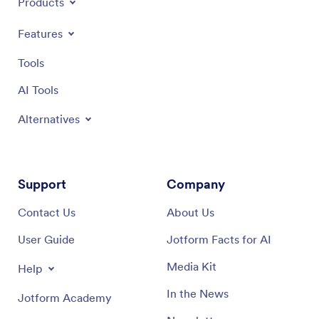
Products
Features
Tools
AI Tools
Alternatives
Support
Company
Contact Us
About Us
User Guide
Jotform Facts for AI
Media Kit
Help
In the News
Jotform Academy