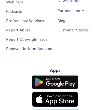
Newsletters
Webinars
Partnerships
Podcasts
Professional Services
Blog
Report Abuse
Customer Stories
Report Copyright Issue
Recover Jotform Account
Apps