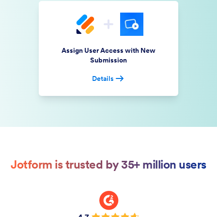
Assign User Access with New
Submission
Details
Jotform is trusted by 35+ million users