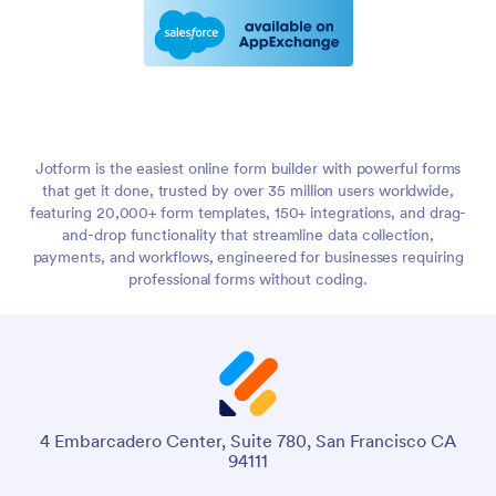
Jotform is the easiest online form builder with powerful forms
that get it done, trusted by over 35 million users worldwide,
featuring 20,000+ form templates, 150+ integrations, and drag-
and-drop functionality that streamline data collection,
payments, and workflows, engineered for businesses requiring
professional forms without coding.
4 Embarcadero Center, Suite 780, San Francisco CA
94111