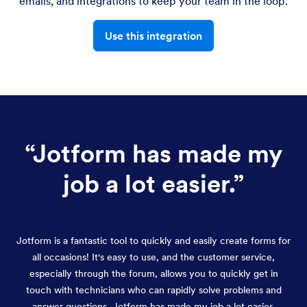
emails, and integrations to keep your team in the loop.
Use this integration
“
Jotform has made my
job a lot easier.
”
Jotform is a fantastic tool to quickly and easily create forms for
all occasions! It's easy to use, and the customer service,
especially through the forum, allows you to quickly get in
touch with technicians who can rapidly solve problems and
answer questions. Jotform has made my job a lot easier.