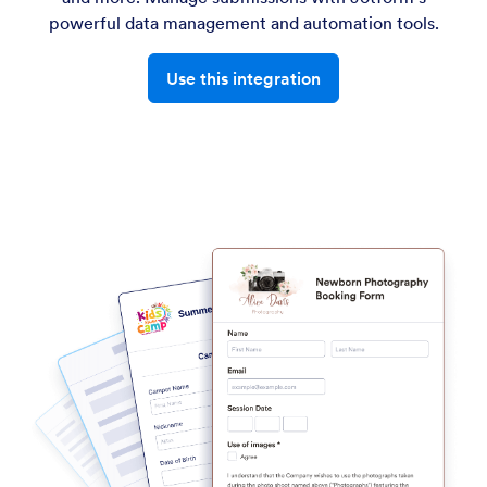
powerful data management and automation tools.
Use this integration