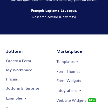
François Laplante-Lévesque,
Research advisor (University)
Dialog end
Jotform
Marketplace
Create a Form
Templates
My Workspace
Form Themes
Pricing
Form Widgets
Jotform Enterprise
Integrations
Examples
Website Widgets
NEW