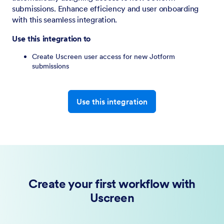
submissions. Enhance efficiency and user onboarding
with this seamless integration.
Use this integration to
Create Uscreen user access for new Jotform
submissions
Use this integration
Create your first workflow with
Uscreen