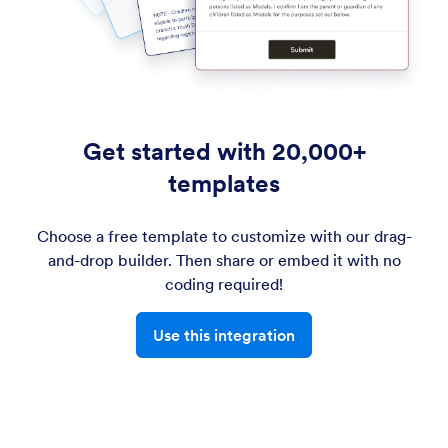
Get started with 20,000+
templates
Choose a free template to customize with our drag-
and-drop builder. Then share or embed it with no
coding required!
Use this integration