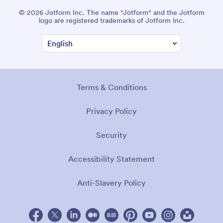
© 2026 Jotform Inc. The name "Jotform" and the Jotform
logo are registered trademarks of Jotform Inc.
Terms & Conditions
Privacy Policy
Security
Accessibility Statement
Anti-Slavery Policy