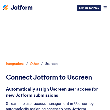
Sign Up for Free
Dialog start
Integrations
/
Other
/
Uscreen
Connect Jotform to Uscreen
Automatically assign Uscreen user access for
new Jotform submissions
Streamline user access management in Uscreen by
automatically assigning access to new Jotform