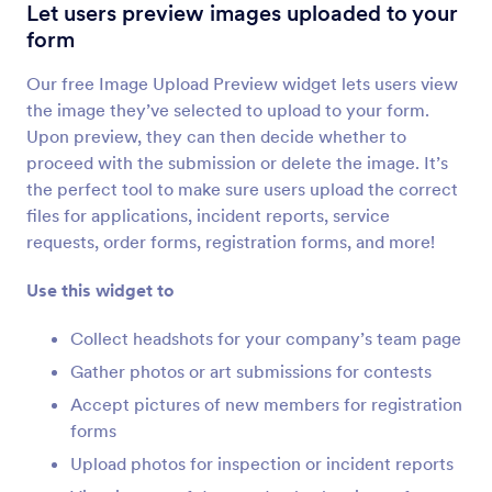
Image Slider
Let users preview images uploaded to your
Add a photo slideshow to your form
form
Our free Image Upload Preview widget lets users view
Image Upload Preview
the image they’ve selected to upload to your form.
Let users preview images uploaded to your form
Upon preview, they can then decide whether to
proceed with the submission or delete the image. It’s
the perfect tool to make sure users upload the correct
Image Choices
files for applications, incident reports, service
Allow users to answer questions with images
requests, order forms, registration forms, and more!
Use this widget to
Image Picker
Let users select images on your forms
Collect headshots for your company’s team page
Gather photos or art submissions for contests
Accept pictures of new members for registration
File Uploader by Uploadcare
forms
Upload files through your form using Uploadcare
Upload photos for inspection or incident reports