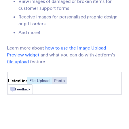
View images of damaged or broken items for
Annotate Picture
customer support forms
Add annotating options to your images
Receive images for personalized graphic design
or gift orders
Cincopa DeepUploader
And more!
Upload files from your form to Cincopa
Learn more about
how to use the Image Upload
Preview widget
and what you can do with Jotform's
Transloadit
file upload
feature.
Collect and send files to your Transloadit
account
Listed in:
File Upload
Photo
Feedback
Ziggeo Video Recorder
Let users record videos on your form with
Ziggeo
Fiverr Logo Maker