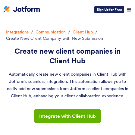
Sign Up for Free
Integrations
/
Communication
/
Client Hub
/
Create New Client Company with New Submission
Create new client companies in
Client Hub
Automatically create new client companies in Client Hub with
Jotform's seamless integration. This automation allows you to
easily add new submissions from Jotform as client companies in
Client Hub, enhancing your client collaboration experience.
Integrate with Client Hub