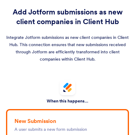
Add Jotform submissions as new
client companies in Client Hub
Integrate Jotform submissions as new client companies in Client
Hub. This connection ensures that new submissions received
through Jotform are efficiently transformed into client
companies within Client Hub.
When this happens...
New Submission
A user submits a new form submission