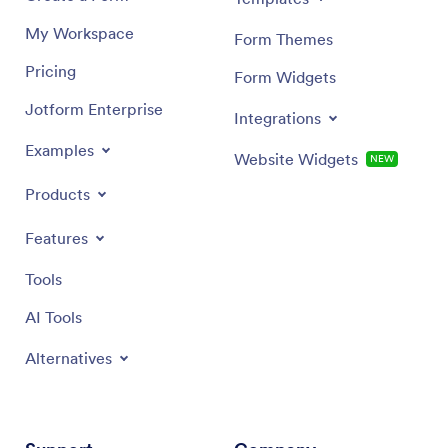
My Workspace
Form Themes
Pricing
Form Widgets
Jotform Enterprise
Integrations
Examples
Website Widgets
NEW
Products
Features
Tools
AI Tools
Alternatives