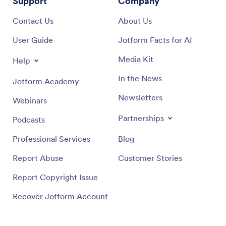
Support
Company
Contact Us
About Us
User Guide
Jotform Facts for AI
Media Kit
Help
In the News
Jotform Academy
Newsletters
Webinars
Partnerships
Podcasts
Professional Services
Blog
Report Abuse
Customer Stories
Report Copyright Issue
Recover Jotform Account