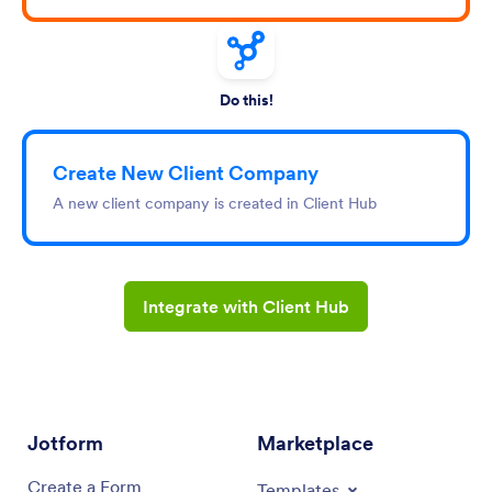
Do this!
Create New Client Company
A new client company is created in Client Hub
Integrate with Client Hub
Jotform
Marketplace
Create a Form
Templates