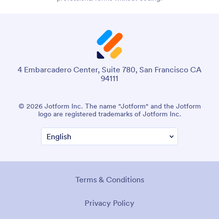
4 Embarcadero Center, Suite 780, San Francisco CA
94111
© 2026 Jotform Inc. The name "Jotform" and the Jotform
logo are registered trademarks of Jotform Inc.
Terms & Conditions
Privacy Policy