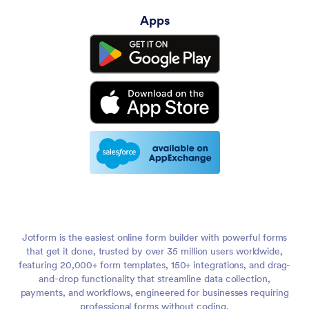
Apps
Jotform is the easiest online form builder with powerful forms
that get it done, trusted by over 35 million users worldwide,
featuring 20,000+ form templates, 150+ integrations, and drag-
and-drop functionality that streamline data collection,
payments, and workflows, engineered for businesses requiring
professional forms without coding.